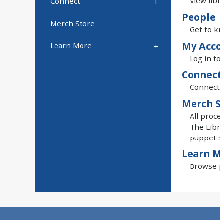
View lib
Connect
People
Merch Store
Get to k
My Acc
Learn More
Log in t
Connec
Connect 
Merch S
All proc
The Libr
puppet 
Learn 
Browse p