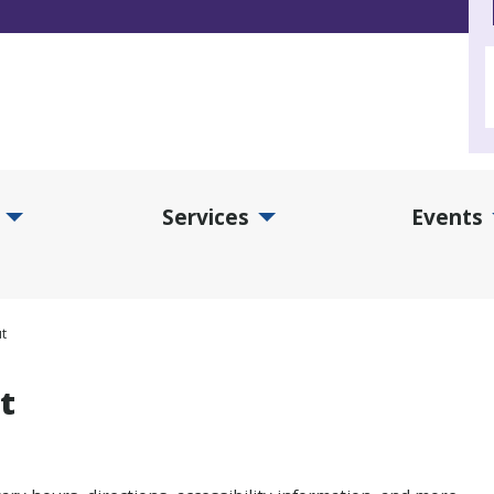
Services
Events
d Collections Submenu
Expand Services Submenu
Exp
t
t