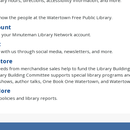
rary hours, directions, accessibility information, and more.
now the people at the Watertown Free Public Library.
ount
o your Minuteman Library Network account.
t
with us through social media, newsletters, and more.
tore
eeds from merchandise sales help to fund the Library Building
ary Building Committee supports special library programs an
shows, author talks, One Book One Watertown, and Watertown
More
olicies and library reports.