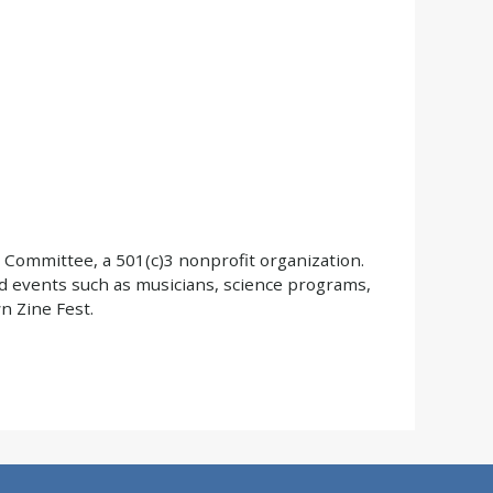
 Committee, a 501(c)3 nonprofit organization.
d events such as musicians, science programs,
 Zine Fest.