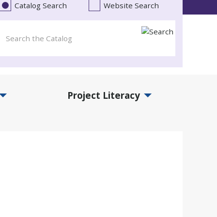
Catalog Search
Website Search
Project Literacy
and Events Submenu
Expand Project Literacy Submenu