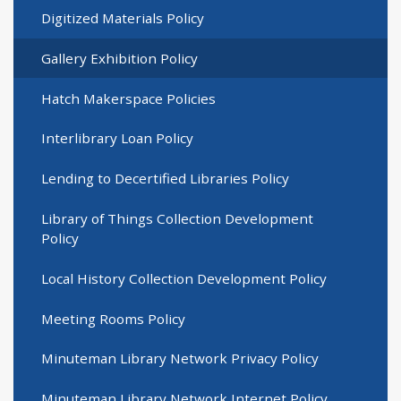
Digitized Materials Policy
Gallery Exhibition Policy
Hatch Makerspace Policies
Interlibrary Loan Policy
Lending to Decertified Libraries Policy
Library of Things Collection Development
Policy
Local History Collection Development Policy
Meeting Rooms Policy
Minuteman Library Network Privacy Policy
Minuteman Library Network Internet Policy