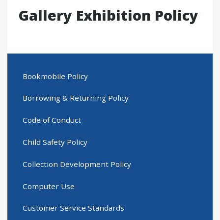
Gallery Exhibition Policy
Bookmobile Policy
Borrowing & Returning Policy
Code of Conduct
Child Safety Policy
Collection Development Policy
Computer Use
Customer Service Standards