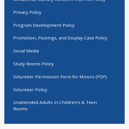
Privacy Policy
Program Development Policy
Promotion, Postings, and Display Case Policy
Social Media
Study Rooms Policy
Volunteer Permission Form for Minors (PDF)
Volunteer Policy
Unattended Adults in Children's & Teen
Rooms