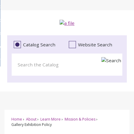
Skip
bout
to
d
Main
ollections
enu
Content
d
ervices
tions
enu
d
Catalog Search
Website Search
vents
ces
enu
d
roject Literacy
s
enu
d
t
cy
enu
Home
About
Learn More
Mission & Policies
Gallery Exhibition Policy