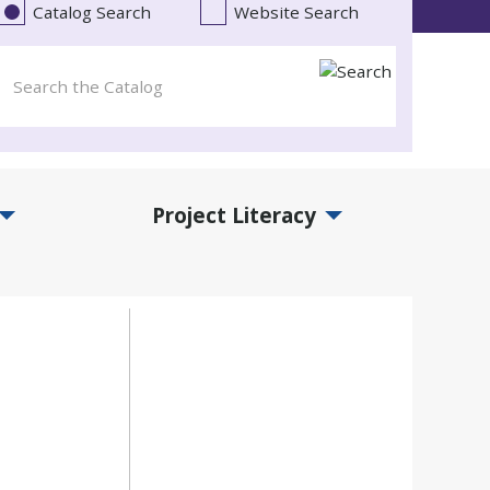
Catalog Search
Website Search
Project Literacy
and Events Submenu
Expand Project Literacy Submenu