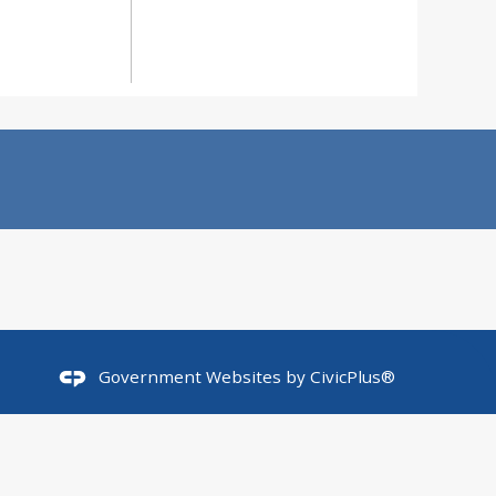
Government Websites by
CivicPlus®