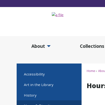
Skip
to
Main
Content
About
Collections
Expand About Submenu
Expan
Home
Abou
Accessibility
Hour
Art in the Library
History