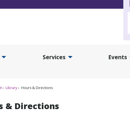
Services
Events
d Collections Submenu
Expand Services Submenu
Exp
t
Library
Hours & Directions
s & Directions