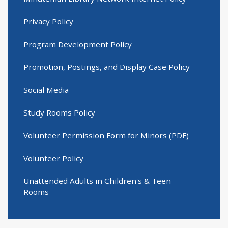
Privacy Policy
Program Development Policy
Promotion, Postings, and Display Case Policy
Social Media
Study Rooms Policy
Volunteer Permission Form for Minors (PDF)
Volunteer Policy
Unattended Adults in Children's & Teen
Rooms