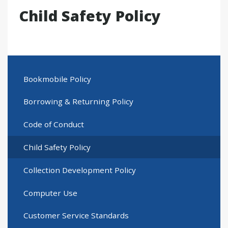
Child Safety Policy
Bookmobile Policy
Borrowing & Returning Policy
Code of Conduct
Child Safety Policy
Collection Development Policy
Computer Use
Customer Service Standards