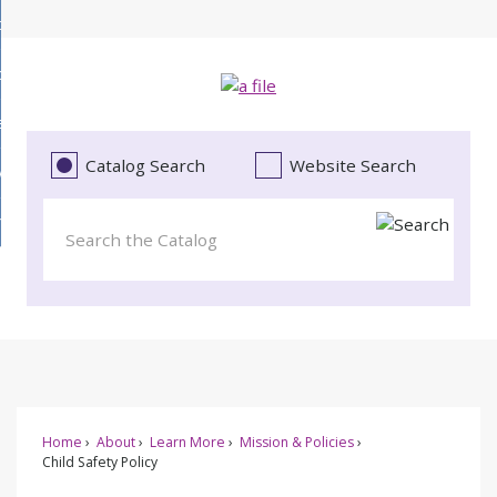
Skip
bout
to
d
Main
ollections
enu
Content
d
ervices
tions
enu
d
Catalog Search
Website Search
vents
ces
enu
d
roject Literacy
s
enu
d
t
cy
enu
Home
About
Learn More
Mission & Policies
Child Safety Policy