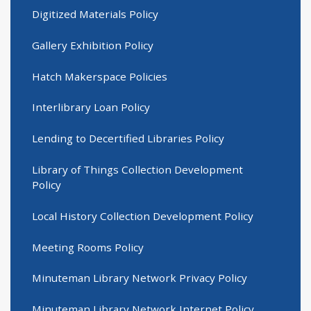
Digitized Materials Policy
Gallery Exhibition Policy
Hatch Makerspace Policies
Interlibrary Loan Policy
Lending to Decertified Libraries Policy
Library of Things Collection Development
Policy
Local History Collection Development Policy
Meeting Rooms Policy
Minuteman Library Network Privacy Policy
Minuteman Library Network Internet Policy