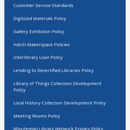
Customer Service Standards
Digitized Materials Policy
Gallery Exhibition Policy
Hatch Makerspace Policies
Interlibrary Loan Policy
Lending to Decertified Libraries Policy
Library of Things Collection Development
Policy
Local History Collection Development Policy
Meeting Rooms Policy
Minuteman Library Network Privacy Policy