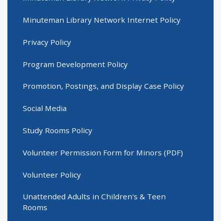
Minuteman Library Network Internet Policy
Privacy Policy
Program Development Policy
Promotion, Postings, and Display Case Policy
Social Media
Study Rooms Policy
Volunteer Permission Form for Minors (PDF)
Volunteer Policy
Unattended Adults in Children's & Teen
Rooms