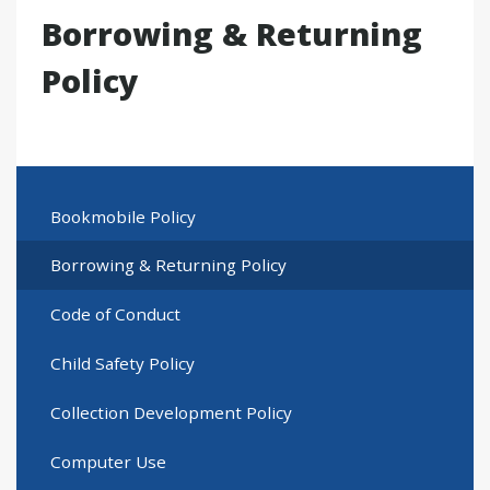
Borrowing & Returning
Policy
Bookmobile Policy
Borrowing & Returning Policy
Code of Conduct
Child Safety Policy
Collection Development Policy
Computer Use