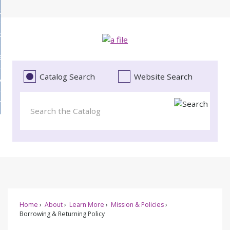
Skip
bout
to
d
Main
ollections
enu
Content
d
ervices
tions
enu
d
Catalog Search
Website Search
vents
ces
enu
d
roject Literacy
s
enu
d
t
cy
enu
Home
About
Learn More
Mission & Policies
Borrowing & Returning Policy