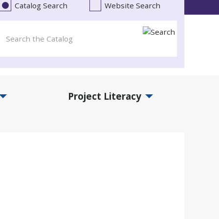
Catalog Search
Website Search
Project Literacy
and Events Submenu
Expand Project Literacy Submenu