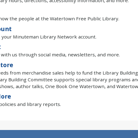
rary hours, directions, accessibility information, and more.
now the people at the Watertown Free Public Library.
ount
o your Minuteman Library Network account.
t
with us through social media, newsletters, and more.
tore
eeds from merchandise sales help to fund the Library Building
ary Building Committee supports special library programs an
shows, author talks, One Book One Watertown, and Watertown
More
olicies and library reports.