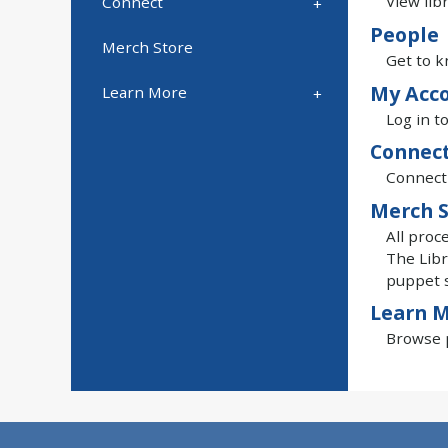
View lib
Connect
People
Merch Store
Get to k
My Acc
Learn More
Log in t
Connec
Connect 
Merch S
All proc
The Libr
puppet 
Learn 
Browse p