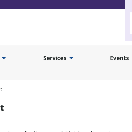
Services
Events
d Collections Submenu
Expand Services Submenu
Exp
t
t