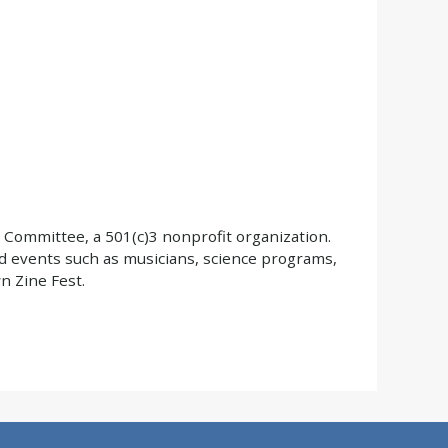
 Committee, a 501(c)3 nonprofit organization.
d events such as musicians, science programs,
 Zine Fest.