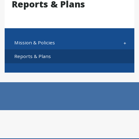
Reports & Plans
Mission & Policies
Reports & Plans