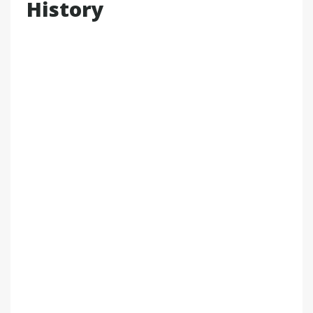
History