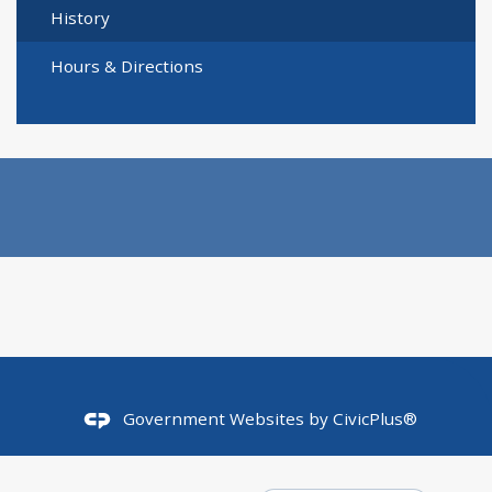
History
Hours & Directions
Government Websites by
CivicPlus®