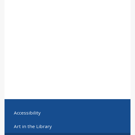
Accessibility
Art in the Library