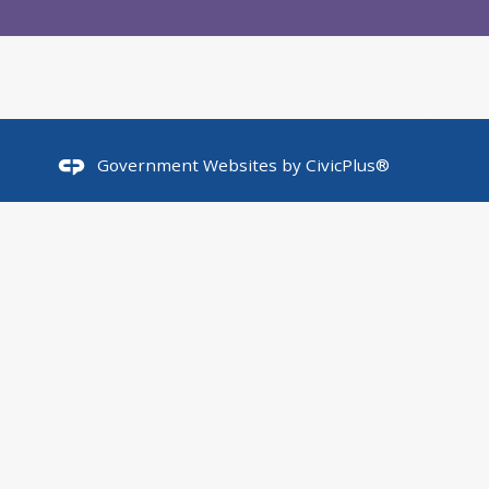
Government Websites by
CivicPlus®