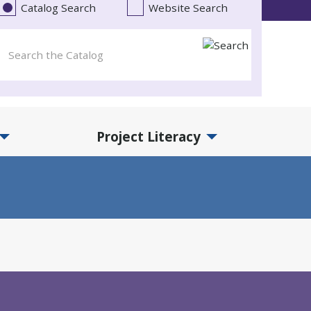
Catalog Search
Website Search
Project Literacy
and Events Submenu
Expand Project Literacy Submenu