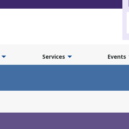
Services
Events
d Collections Submenu
Expand Services Submenu
Exp