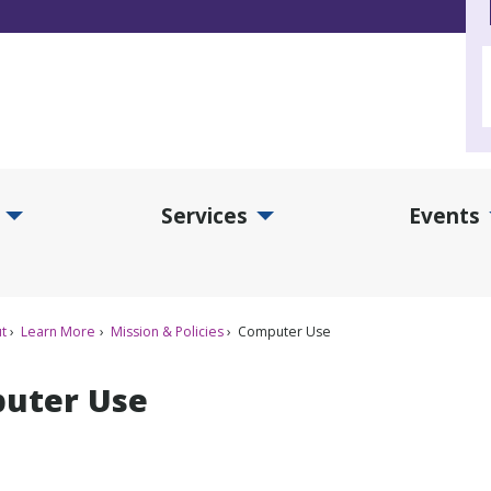
Services
Events
d Collections Submenu
Expand Services Submenu
Exp
t
Learn More
Mission & Policies
Computer Use
uter Use