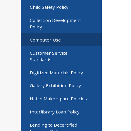
Child Safety Policy
Collection Development
Policy
Computer Use
Customer Service
Standards
Digitized Materials Policy
Gallery Exhibition Policy
Hatch Makerspace Policies
Interlibrary Loan Policy
Lending to Decertified