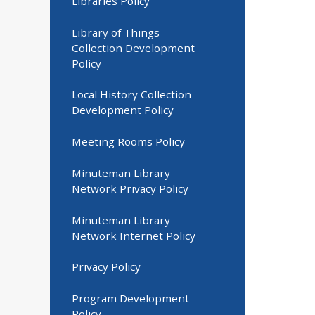
Libraries Policy
Library of Things
Collection Development
Policy
Local History Collection
Development Policy
Meeting Rooms Policy
Minuteman Library
Network Privacy Policy
Minuteman Library
Network Internet Policy
Privacy Policy
Program Development
Policy