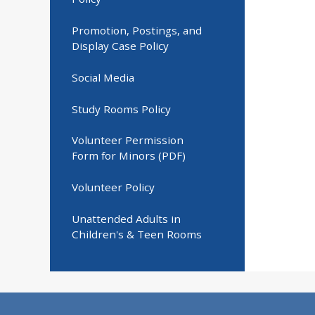
Promotion, Postings, and
Display Case Policy
Social Media
Study Rooms Policy
Volunteer Permission
Form for Minors (PDF)
Volunteer Policy
Unattended Adults in
Children's & Teen Rooms