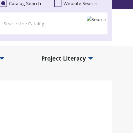
Catalog Search
Website Search
Project Literacy
and Events Submenu
Expand Project Literacy Submenu