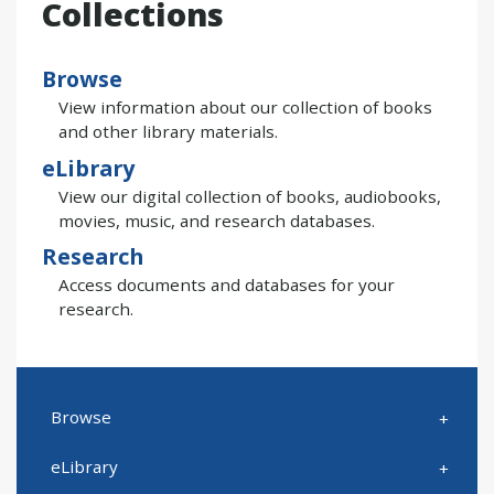
Collections
Browse
View information about our collection of books
and other library materials.
eLibrary
View our digital collection of books, audiobooks,
movies, music, and research databases.
Research
Access documents and databases for your
research.
Browse
eLibrary