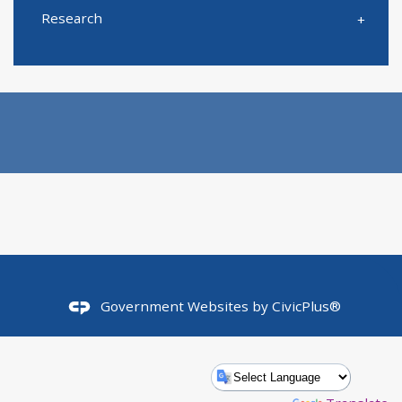
Research
Government Websites by
CivicPlus®