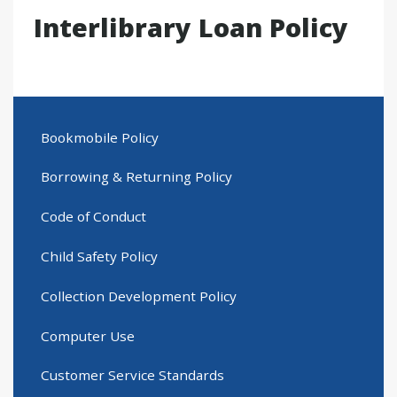
Interlibrary Loan Policy
Bookmobile Policy
Borrowing & Returning Policy
Code of Conduct
Child Safety Policy
Collection Development Policy
Computer Use
Customer Service Standards