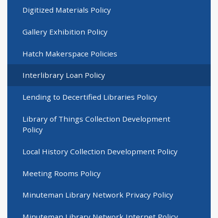
Digitized Materials Policy
Gallery Exhibition Policy
Hatch Makerspace Policies
Interlibrary Loan Policy
Lending to Decertified Libraries Policy
Library of Things Collection Development
Policy
Local History Collection Development Policy
Meeting Rooms Policy
Minuteman Library Network Privacy Policy
Minuteman Library Network Internet Policy