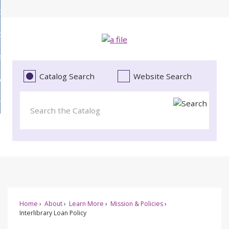
Skip
bout
to
d
Main
ollections
enu
Content
d
ervices
tions
enu
d
Catalog Search
Website Search
vents
ces
enu
d
roject Literacy
s
enu
d
t
cy
enu
Home
About
Learn More
Mission & Policies
Interlibrary Loan Policy