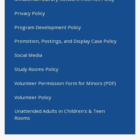
Privacy Policy
Program Development Policy
Promotion, Postings, and Display Case Policy
Social Media
Study Rooms Policy
Volunteer Permission Form for Minors (PDF)
Volunteer Policy
Unattended Adults in Children's & Teen
Rooms