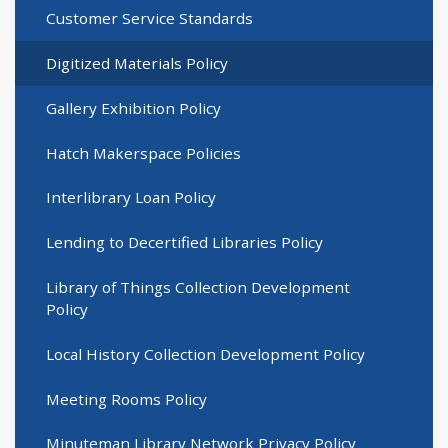
Customer Service Standards
Digitized Materials Policy
Gallery Exhibition Policy
Hatch Makerspace Policies
Interlibrary Loan Policy
Lending to Decertified Libraries Policy
Library of Things Collection Development
Policy
Local History Collection Development Policy
Meeting Rooms Policy
Minuteman Library Network Privacy Policy