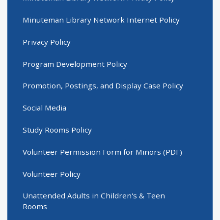
Minuteman Library Network Internet Policy
Privacy Policy
Program Development Policy
Promotion, Postings, and Display Case Policy
Social Media
Study Rooms Policy
Volunteer Permission Form for Minors (PDF)
Volunteer Policy
Unattended Adults in Children's & Teen
Rooms