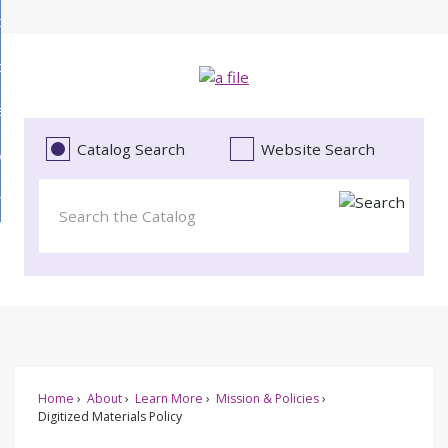
Skip
bout
to
d
Main
ollections
enu
Content
d
ervices
tions
enu
d
Catalog Search
Website Search
vents
ces
enu
d
roject Literacy
s
enu
d
t
cy
enu
Home
About
Learn More
Mission & Policies
Digitized Materials Policy