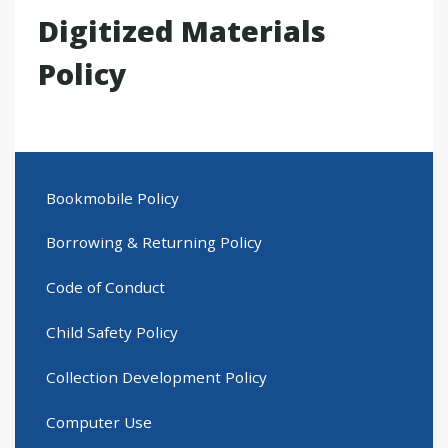
Digitized Materials
Policy
Bookmobile Policy
Borrowing & Returning Policy
Code of Conduct
Child Safety Policy
Collection Development Policy
Computer Use