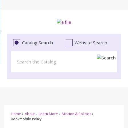
Skip
bout
to
d
Main
ollections
enu
Content
d
ervices
tions
enu
d
Catalog Search
Website Search
vents
ces
enu
d
roject Literacy
s
enu
d
t
cy
enu
Home
About
Learn More
Mission & Policies
Bookmobile Policy