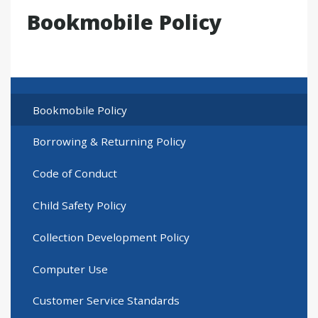
Bookmobile Policy
Bookmobile Policy
Borrowing & Returning Policy
Code of Conduct
Child Safety Policy
Collection Development Policy
Computer Use
Customer Service Standards