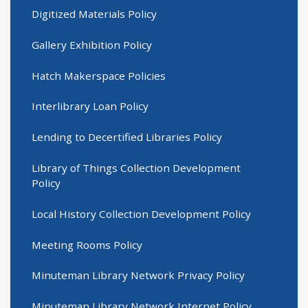
Digitized Materials Policy
Gallery Exhibition Policy
Hatch Makerspace Policies
Interlibrary Loan Policy
Lending to Decertified Libraries Policy
Library of Things Collection Development
Policy
Local History Collection Development Policy
Meeting Rooms Policy
Minuteman Library Network Privacy Policy
Minuteman Library Network Internet Policy