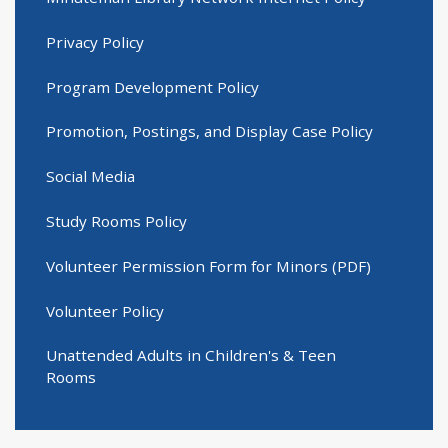
Privacy Policy
Program Development Policy
Promotion, Postings, and Display Case Policy
Social Media
Study Rooms Policy
Volunteer Permission Form for Minors (PDF)
Volunteer Policy
Unattended Adults in Children's & Teen
Rooms