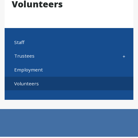
Volunteers
Staff
Trustees
Employment
Volunteers