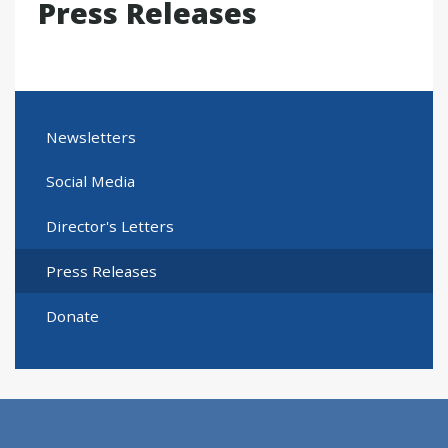
Press Releases
Newsletters
Social Media
Director's Letters
Press Releases
Donate