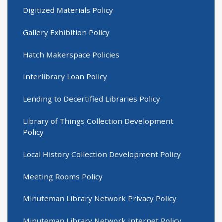
Digitized Materials Policy
Gallery Exhibition Policy
Hatch Makerspace Policies
Interlibrary Loan Policy
Lending to Decertified Libraries Policy
Library of Things Collection Development
Policy
Local History Collection Development Policy
Meeting Rooms Policy
Minuteman Library Network Privacy Policy
Minuteman Library Network Internet Policy