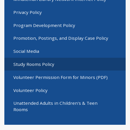
Privacy Policy
Program Development Policy
Promotion, Postings, and Display Case Policy
Social Media
Study Rooms Policy
Volunteer Permission Form for Minors (PDF)
Volunteer Policy
Unattended Adults in Children's & Teen
Rooms