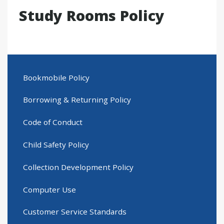
Study Rooms Policy
Bookmobile Policy
Borrowing & Returning Policy
Code of Conduct
Child Safety Policy
Collection Development Policy
Computer Use
Customer Service Standards