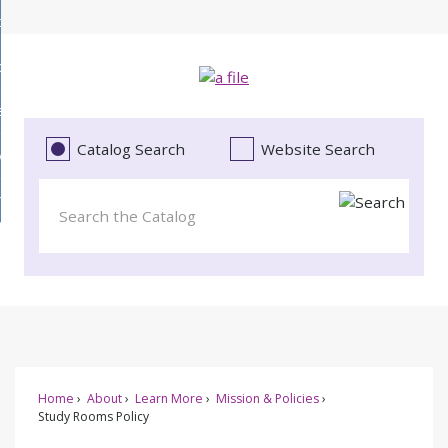
Skip
bout
to
d
Main
ollections
enu
Content
d
ervices
tions
enu
d
Catalog Search
Website Search
vents
ces
enu
d
roject Literacy
s
enu
d
t
cy
enu
Home
About
Learn More
Mission & Policies
Study Rooms Policy