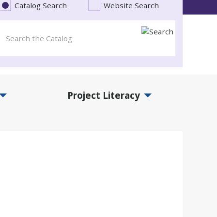
Catalog Search
Website Search
Project Literacy
and Events Submenu
Expand Project Literacy Submenu