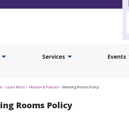
Services
Events
d Collections Submenu
Expand Services Submenu
Exp
t
Learn More
Mission & Policies
Meeting Rooms Policy
ing Rooms Policy