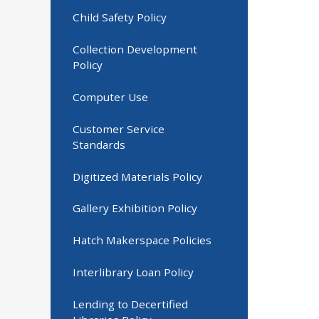
Child Safety Policy
Collection Development
Policy
Computer Use
Customer Service
Standards
Digitized Materials Policy
Gallery Exhibition Policy
Hatch Makerspace Policies
Interlibrary Loan Policy
Lending to Decertified