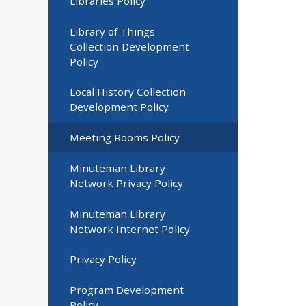
Libraries Policy
Library of Things
Collection Development
Policy
Local History Collection
Development Policy
Meeting Rooms Policy
Minuteman Library
Network Privacy Policy
Minuteman Library
Network Internet Policy
Privacy Policy
Program Development
Policy