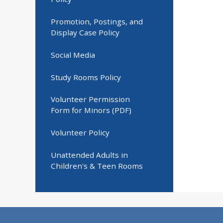
Promotion, Postings, and
Display Case Policy
Social Media
Study Rooms Policy
Volunteer Permission
Form for Minors (PDF)
Volunteer Policy
Unattended Adults in
Children's & Teen Rooms