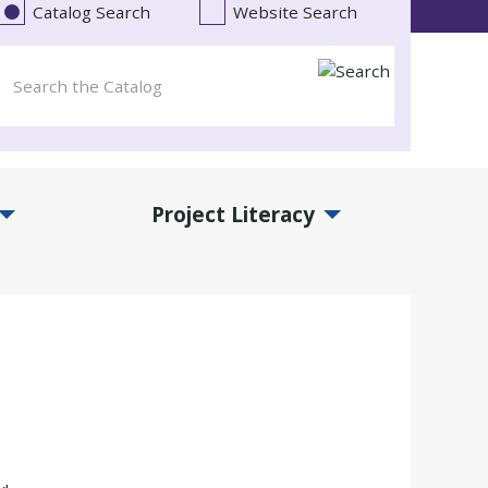
Catalog Search
Website Search
Project Literacy
and Events Submenu
Expand Project Literacy Submenu