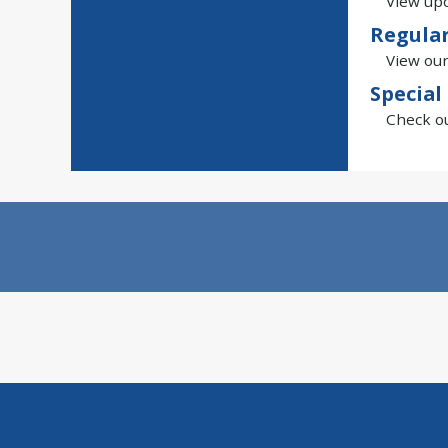
View upc
Regula
View our
Special
Check ou