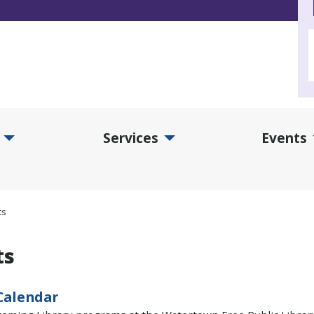
Services
Events
d Collections Submenu
Expand Services Submenu
Exp
ts
ts
Calendar