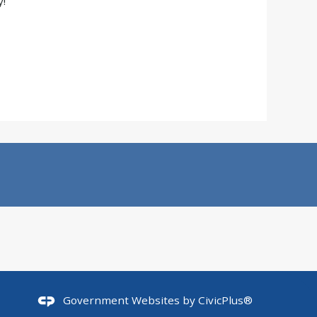
!
Government Websites by
CivicPlus®