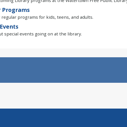
oming Library programs at the Watertown Free Public Library
r Programs
 regular programs for kids, teens, and adults.
 Events
t special events going on at the library.