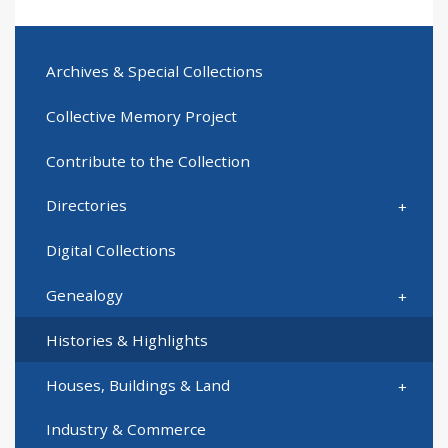
Archives & Special Collections
Collective Memory Project
Contribute to the Collection
Directories
Digital Collections
Genealogy
Histories & Highlights
Houses, Buildings & Land
Industry & Commerce