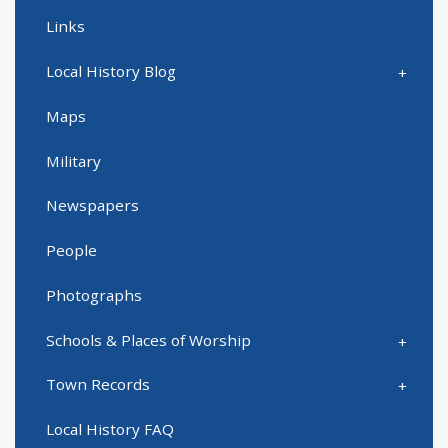
Links
Local History Blog
Maps
Military
Newspapers
People
Photographs
Schools & Places of Worship
Town Records
Local History FAQ