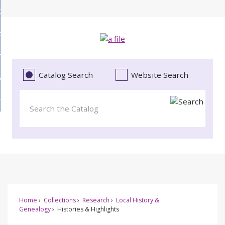
Skip
bout
to
d
Main
ollections
enu
Content
d
ervices
tions
enu
d
Catalog Search
Website Search
vents
ces
enu
d
roject Literacy
s
enu
d
t
cy
enu
Home
Collections
Research
Local History &
Genealogy
Histories & Highlights