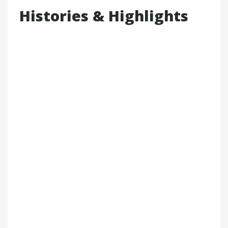
Histories & Highlights