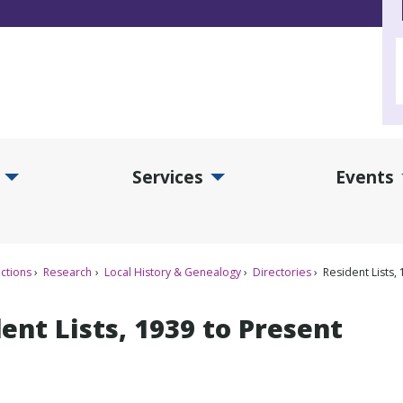
Services
Events
d Collections Submenu
Expand Services Submenu
Exp
ctions
Research
Local History & Genealogy
Directories
Resident Lists,
ent Lists, 1939 to Present