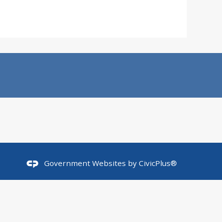
Government Websites by
CivicPlus®