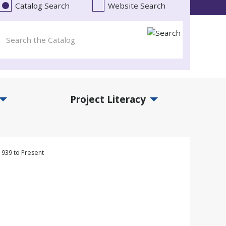
Catalog Search
Website Search
Project Literacy
and Events Submenu
Expand Project Literacy Submenu
 1939 to Present