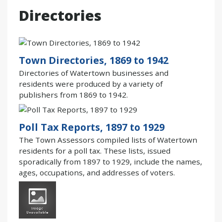
Directories
Town Directories, 1869 to 1942
Directories of Watertown businesses and
residents were produced by a variety of
publishers from 1869 to 1942.
Poll Tax Reports, 1897 to 1929
The Town Assessors compiled lists of Watertown
residents for a poll tax. These lists, issued
sporadically from 1897 to 1929, include the names,
ages, occupations, and addresses of voters.