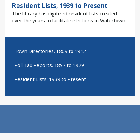
Resident Lists, 1939 to Present
The library has digitized resident lists created
over the years to facilitate elections in Watertown.
Town Directories, 1869 to 1942
Poll Tax Reports, 1897 to 1929
Resident Lists, 1939 to Present