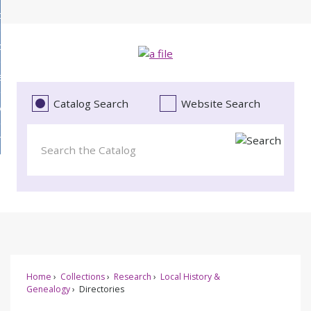
Skip
bout
to
d
Main
ollections
enu
Content
d
ervices
tions
enu
d
Catalog Search
Website Search
vents
ces
enu
d
roject Literacy
s
enu
d
t
cy
enu
Home
Collections
Research
Local History &
Genealogy
Directories