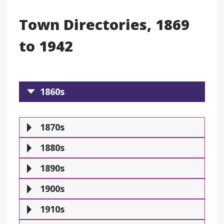
Town Directories, 1869
to 1942
1860s
1860s
1870s
1880s
1890
1870s
1880s
1890s
1900s
1910s