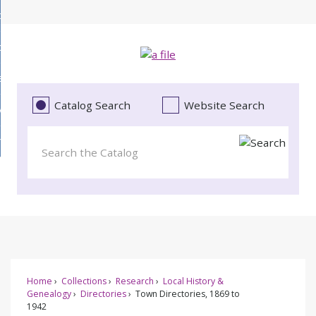
Skip
bout
to
d
Main
ollections
enu
Content
d
ervices
tions
enu
d
Catalog Search
Website Search
vents
ces
enu
d
roject Literacy
s
enu
d
t
cy
enu
Home
Collections
Research
Local History &
Genealogy
Directories
Town Directories, 1869 to
1942