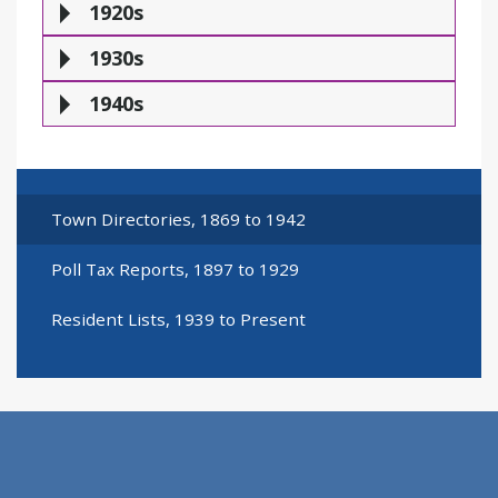
1920s
1930s
1940s
Town Directories, 1869 to 1942
Poll Tax Reports, 1897 to 1929
Resident Lists, 1939 to Present