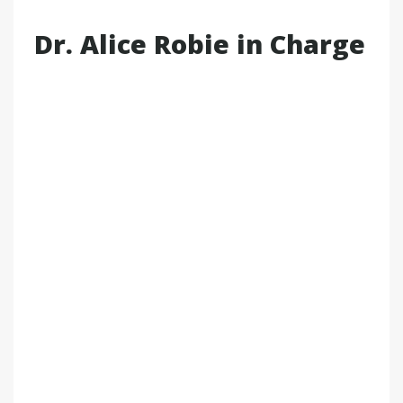
Dr. Alice Robie in Charge