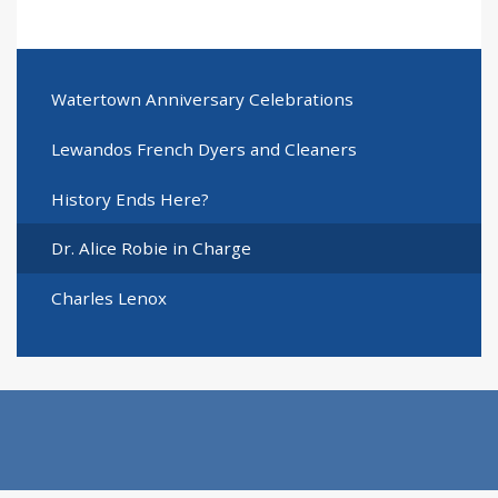
Watertown Anniversary Celebrations
Lewandos French Dyers and Cleaners
History Ends Here?
Dr. Alice Robie in Charge
Charles Lenox