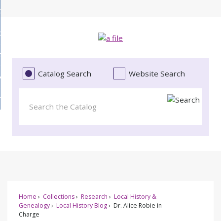
Skip
bout
to
d
Main
ollections
enu
Content
d
ervices
tions
enu
d
Catalog Search
Website Search
vents
ces
enu
d
roject Literacy
s
enu
d
t
cy
enu
Home
Collections
Research
Local History &
Genealogy
Local History Blog
Dr. Alice Robie in
Charge