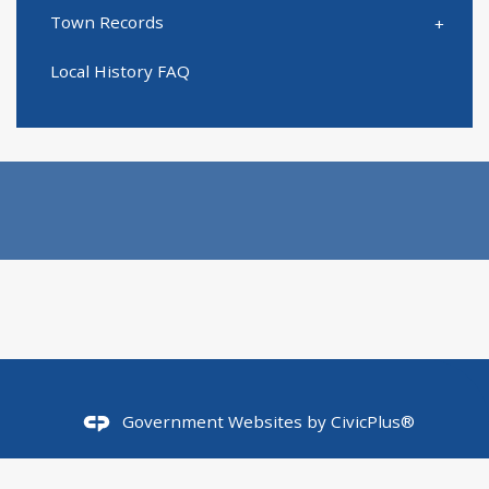
Town Records
Local History FAQ
Government Websites by
CivicPlus®