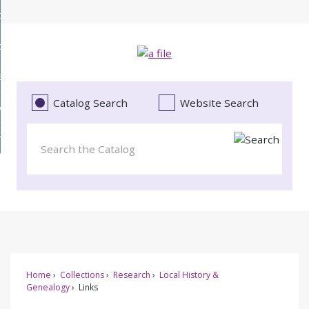
Skip
bout
to
d
Main
ollections
enu
Content
d
ervices
tions
enu
d
Catalog Search
Website Search
vents
ces
enu
d
roject Literacy
s
enu
d
t
cy
enu
Home
Collections
Research
Local History &
Genealogy
Links