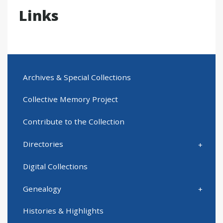
Links
Archives & Special Collections
Collective Memory Project
Contribute to the Collection
Directories
Digital Collections
Genealogy
Histories & Highlights