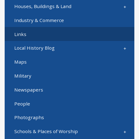
Houses, Buildings & Land
Industry & Commerce
Links
Local History Blog
Maps
Military
Newspapers
People
Photographs
Schools & Places of Worship