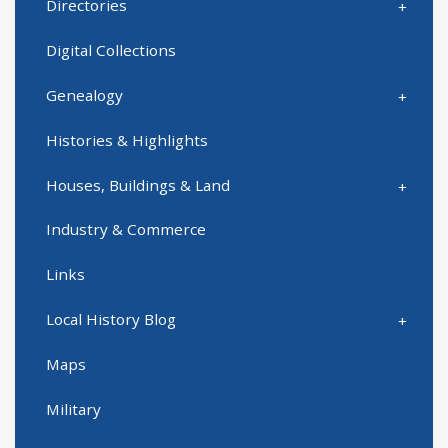
Directories
Digital Collections
Genealogy
Histories & Highlights
Houses, Buildings & Land
Industry & Commerce
Links
Local History Blog
Maps
Military