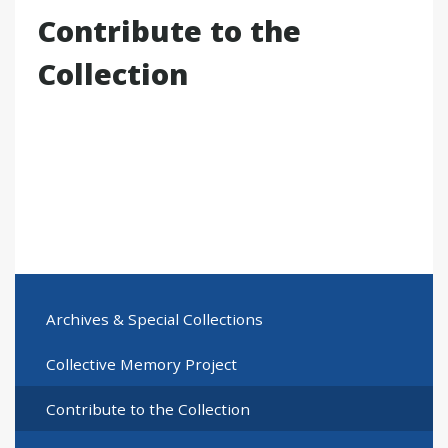
Contribute to the
Collection
Archives & Special Collections
Collective Memory Project
Contribute to the Collection