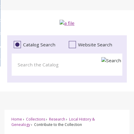
Skip
bout
to
d
Main
ollections
enu
Content
d
ervices
tions
enu
d
Catalog Search
Website Search
vents
ces
enu
d
roject Literacy
s
enu
d
t
cy
enu
Home
Collections
Research
Local History &
Genealogy
Contribute to the Collection