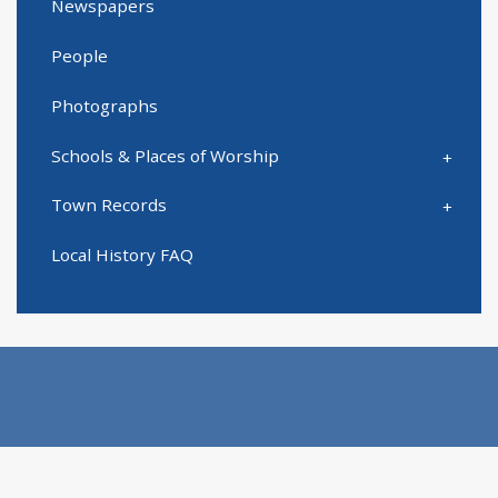
Newspapers
People
Photographs
Schools & Places of Worship
Town Records
Local History FAQ