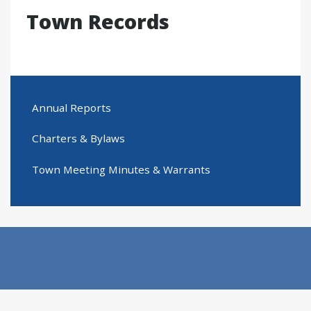
Town Records
Annual Reports
Charters & Bylaws
Town Meeting Minutes & Warrants