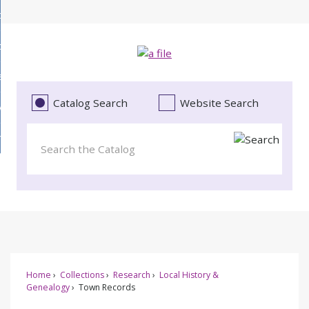
Skip
bout
to
d
Main
ollections
enu
Content
d
ervices
tions
enu
d
Catalog Search
Website Search
vents
ces
enu
d
roject Literacy
s
enu
d
t
cy
enu
Home
Collections
Research
Local History &
Genealogy
Town Records