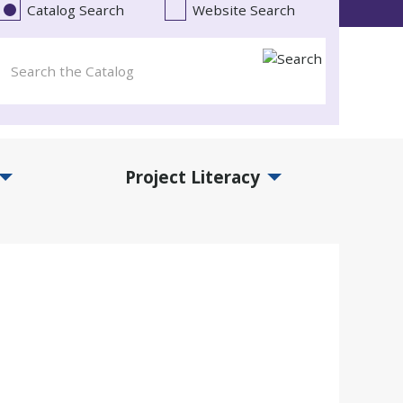
Catalog Search
Website Search
Project Literacy
and Events Submenu
Expand Project Literacy Submenu