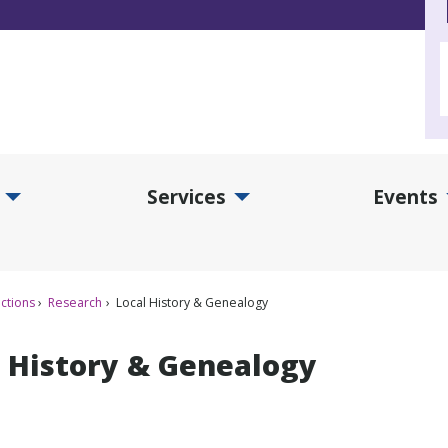
Services
Events
d Collections Submenu
Expand Services Submenu
Exp
ctions
Research
Local History & Genealogy
l History & Genealogy