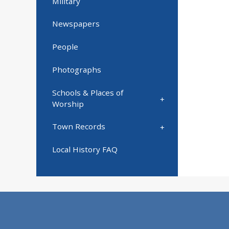
Military
Newspapers
People
Photographs
Schools & Places of
Worship
Town Records
Local History FAQ