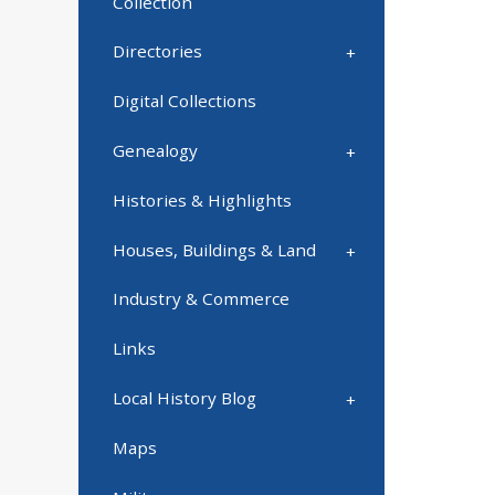
Collection
Directories
Digital Collections
Genealogy
Histories & Highlights
Houses, Buildings & Land
Industry & Commerce
Links
Local History Blog
Maps