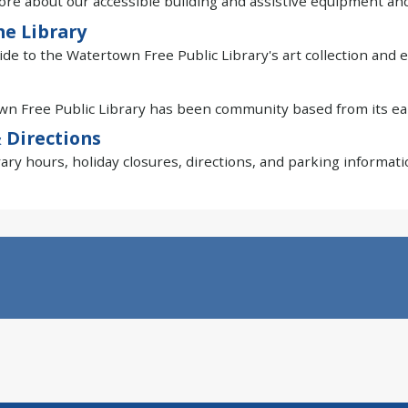
re about our accessible building and assistive equipment and
he Library
ide to the Watertown Free Public Library's art collection and e
n Free Public Library has been community based from its ear
 Directions
rary hours, holiday closures, directions, and parking informati