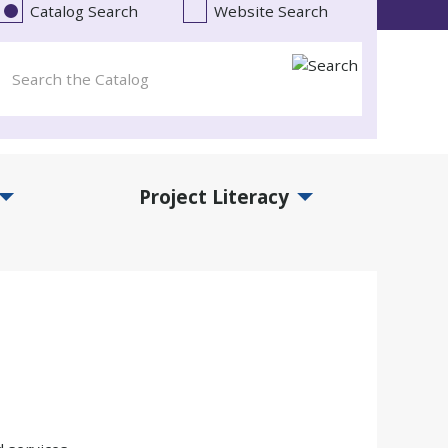
Catalog Search
Website Search
Project Literacy
and Events Submenu
Expand Project Literacy Submenu