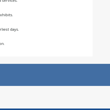
 services.
xhibits.
liest days.
on.