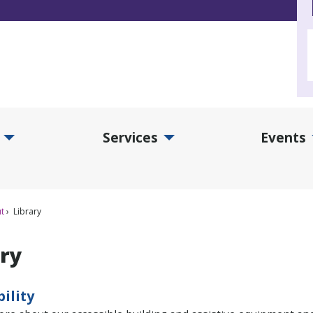
Services
Events
d Collections Submenu
Expand Services Submenu
Exp
t
Library
ary
bility