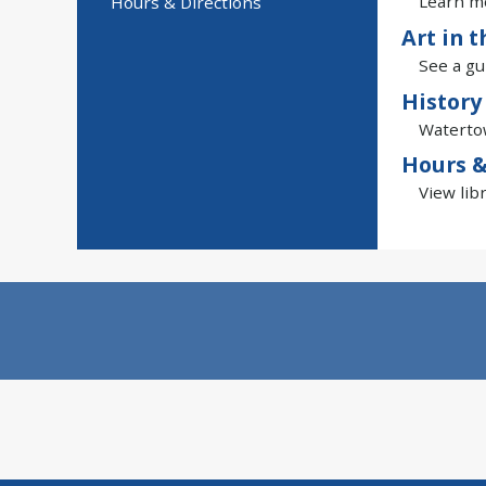
Learn mo
Hours & Directions
Art in t
See a gu
History
Watertow
Hours &
View lib