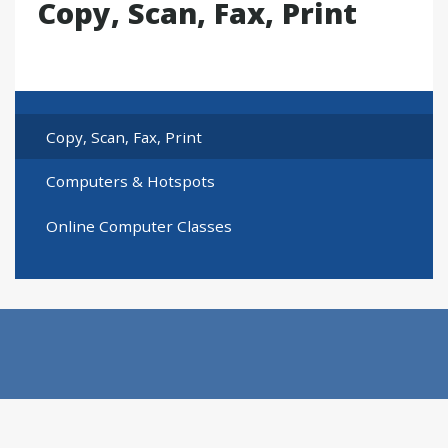
Copy, Scan, Fax, Print
Copy, Scan, Fax, Print
Computers & Hotspots
Online Computer Classes