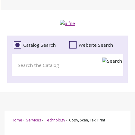
Skip
bout
to
d
Main
ollections
enu
Content
d
ervices
tions
enu
d
Catalog Search
Website Search
vents
ces
enu
d
roject Literacy
s
enu
d
t
cy
enu
Home
Services
Technology
Copy, Scan, Fax, Print