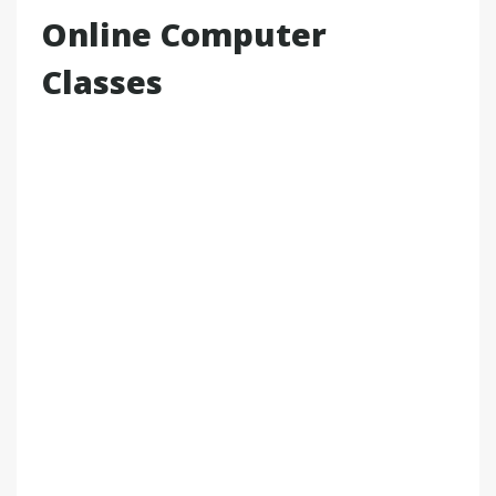
Online Computer
Classes