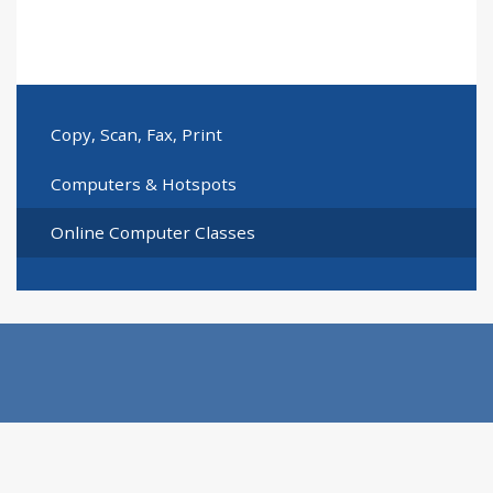
Copy, Scan, Fax, Print
Computers & Hotspots
Online Computer Classes