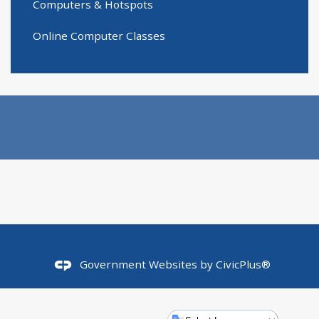
Computers & Hotspots
Online Computer Classes
Government Websites by
CivicPlus®