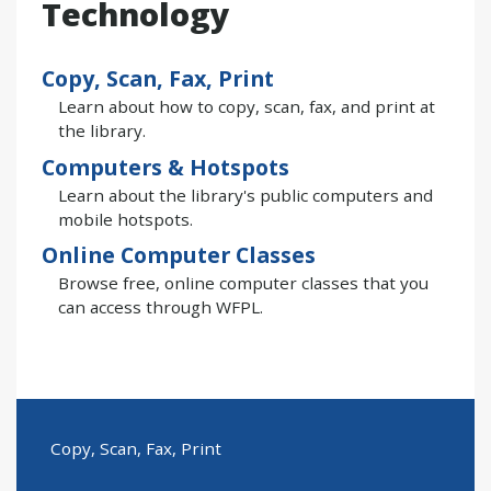
Technology
Copy, Scan, Fax, Print
Learn about how to copy, scan, fax, and print at
the library.
Computers & Hotspots
Learn about the library's public computers and
mobile hotspots.
Online Computer Classes
Browse free, online computer classes that you
can access through WFPL.
Copy, Scan, Fax, Print