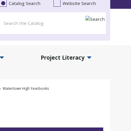
Catalog Search
Website Search
Project Literacy
and Events Submenu
Expand Project Literacy Submenu
Watertown High Yearbooks