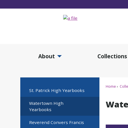
Skip
to
Main
Content
About
Collections
Expand About Submenu
Expan
Home
Colle
St. Patrick High Yearbooks
Wate
Watertown High
Yearbooks
Reverend Convers Francis