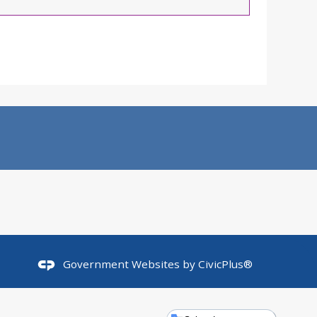
Government Websites by
CivicPlus®