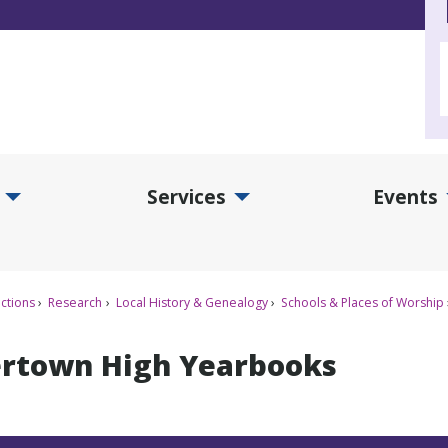
Services
Events
d Collections Submenu
Expand Services Submenu
Exp
ctions
Research
Local History & Genealogy
Schools & Places of Worship
rtown High Yearbooks