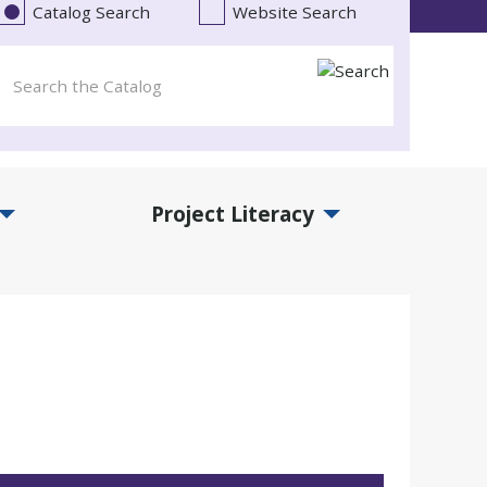
Catalog Search
Website Search
Project Literacy
and Events Submenu
Expand Project Literacy Submenu