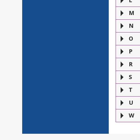
L
M
N
O
P
R
S
T
U
W