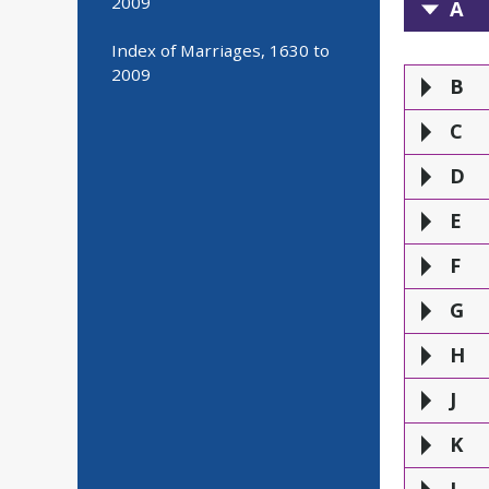
2009
A
A
Index of Marriages, 1630 to
2009
B
C
D
E
F
G
H
J
K