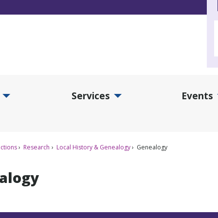
Services
Events
d Collections Submenu
Expand Services Submenu
Exp
ctions
Research
Local History & Genealogy
Genealogy
alogy