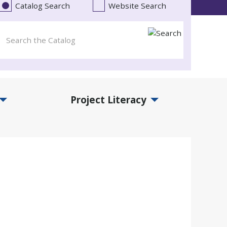
Catalog Search
Website Search
Project Literacy
and Events Submenu
Expand Project Literacy Submenu