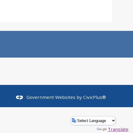
Government Websites by
CivicPlus®
Powered by
Translate