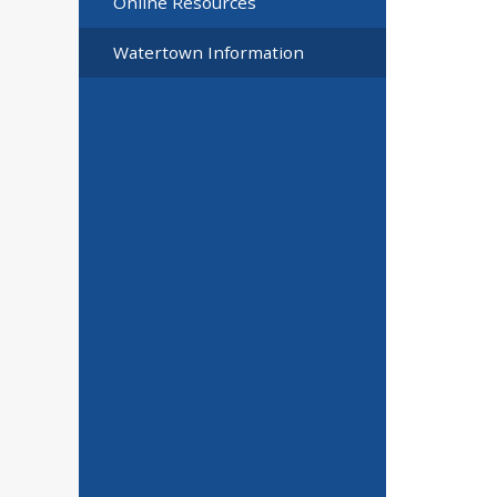
Online Resources
Watertown Information