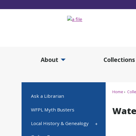
Skip
to
Main
Content
About
Collections
Expand About Submenu
Expan
Home
Colle
Ask a Librarian
Wate
WFPL Myth Busters
Local History & Genealogy