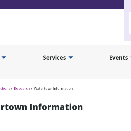
Services
Events
d Collections Submenu
Expand Services Submenu
Exp
ctions
Research
Watertown Information
rtown Information