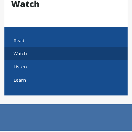
Watch
Read
Watch
Listen
Learn