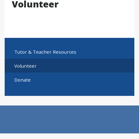
Volunteer
Tutor & Teacher Resources
Volunteer
Donate