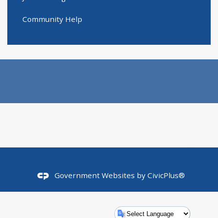
Community Help
Government Websites by
CivicPlus®