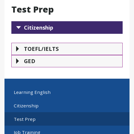
Test Prep
Citizenship
Citizenship
TOEFL/IELTS
GE
TOEFL/IELTS
GED
Learning English
Citizenship
Test Prep
Job Training