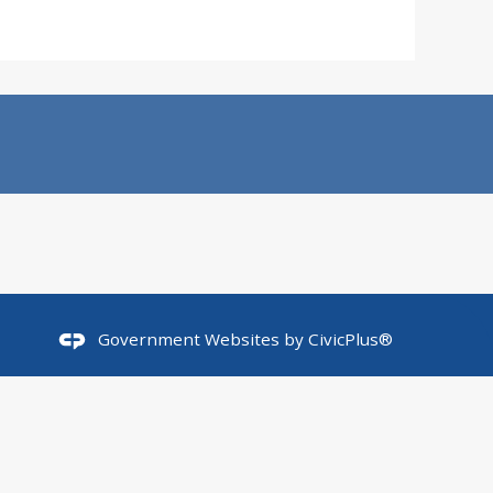
Government Websites by
CivicPlus®