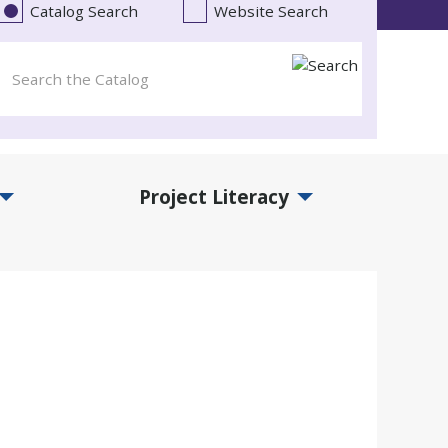
Catalog Search
Website Search
Project Literacy
and Events Submenu
Expand Project Literacy Submenu