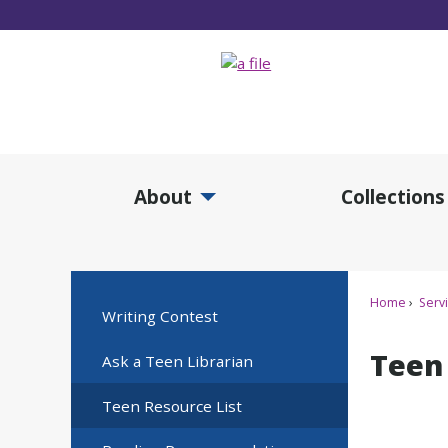
Skip
to
Main
Content
About
Collections
Expand About Submenu
Expan
Home
Serv
Writing Contest
Teen
Ask a Teen Librarian
Teen Resource List