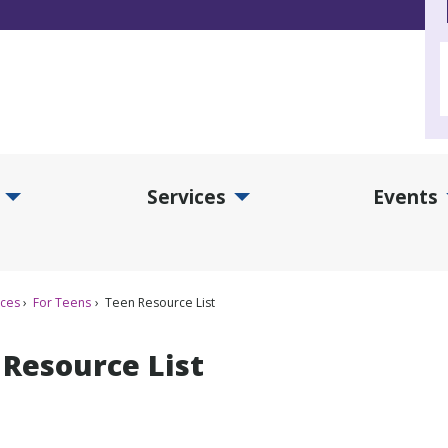
Services
Events
d Collections Submenu
Expand Services Submenu
Exp
ices
For Teens
Teen Resource List
 Resource List