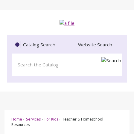
Skip
bout
to
d
Main
ollections
enu
Content
d
ervices
tions
enu
d
Catalog Search
Website Search
vents
ces
enu
d
roject Literacy
s
enu
d
t
cy
enu
Home
Services
For Kids
Teacher & Homeschool
Resources