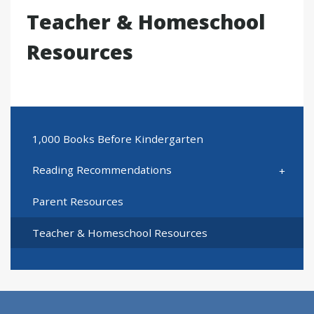
Teacher & Homeschool
Resources
1,000 Books Before Kindergarten
Reading Recommendations
Parent Resources
Teacher & Homeschool Resources