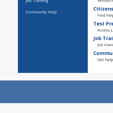
Resource
Job Training
Citizen
Community Help
Find hel
Test Pr
Access L
Job Tra
Job train
Commun
Get help