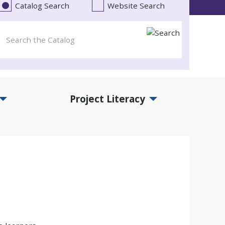
Catalog Search
Website Search
Project Literacy
and Events Submenu
Expand Project Literacy Submenu