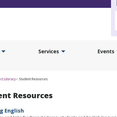
Services
Events
d Collections Submenu
Expand Services Submenu
Exp
ct Literacy
Student Resources
ent Resources
g English