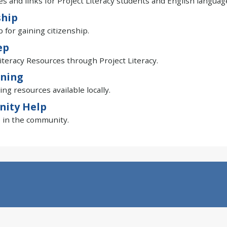
s and links for Project Literacy students and English languag
ship
p for gaining citizenship.
ep
iteracy Resources through Project Literacy.
ining
ing resources available locally.
ity Help
 in the community.