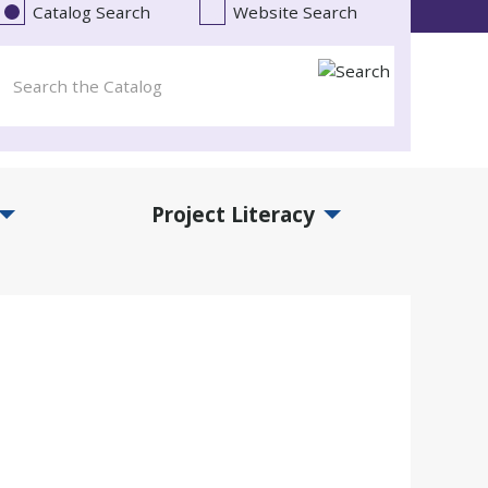
Catalog Search
Website Search
Project Literacy
and Events Submenu
Expand Project Literacy Submenu