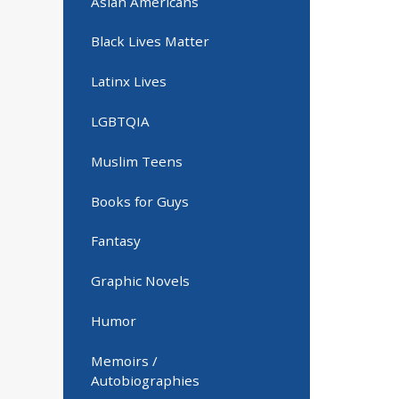
Asian Americans
Black Lives Matter
Latinx Lives
LGBTQIA
Muslim Teens
Books for Guys
Fantasy
Graphic Novels
Humor
Memoirs /
Autobiographies