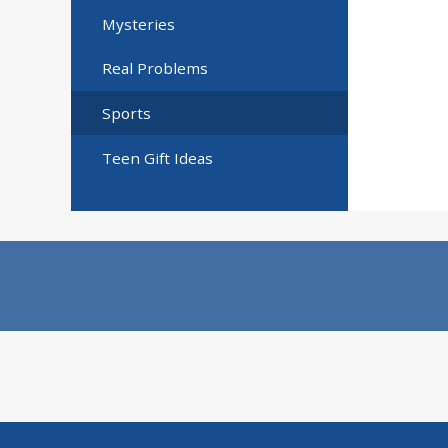
Mysteries
Real Problems
Sports
Teen Gift Ideas