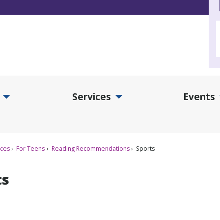
Services
Events
d Collections Submenu
Expand Services Submenu
Exp
ices
For Teens
Reading Recommendations
Sports
ts