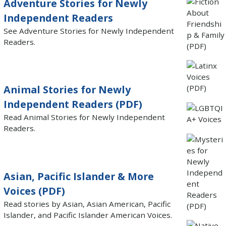
Adventure Stories for Newly
Independent Readers
See Adventure Stories for Newly Independent
Readers.
Animal Stories for Newly
Independent Readers (PDF)
Read Animal Stories for Newly Independent
Readers.
Asian, Pacific Islander & More
Voices (PDF)
Read stories by Asian, Asian American, Pacific
Islander, and Pacific Islander American Voices.