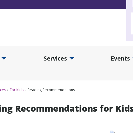
Services
Events
d Collections Submenu
Expand Services Submenu
Exp
ices
For Kids
Reading Recommendations
ing Recommendations for Kid