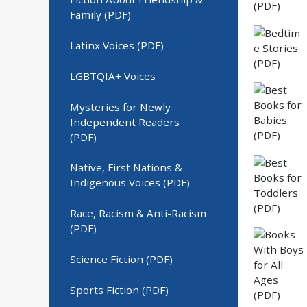
Family (PDF)
Latinx Voices (PDF)
LGBTQIA+ Voices
Mysteries for Newly
Independent Readers
(PDF)
Native, First Nations &
Indigenous Voices (PDF)
Race, Racism & Anti-Racism
(PDF)
Science Fiction (PDF)
Sports Fiction (PDF)