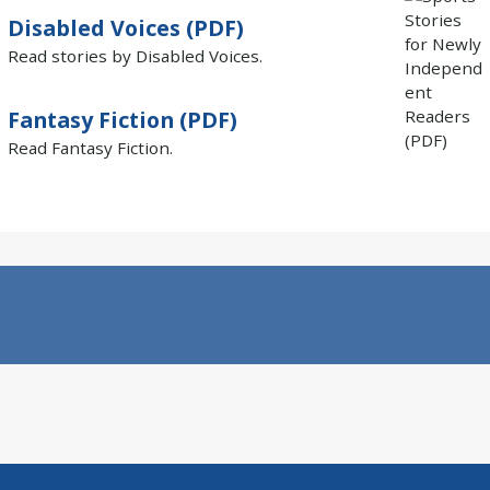
Disabled Voices (PDF)
Read stories by Disabled Voices.
Fantasy Fiction (PDF)
Read Fantasy Fiction.