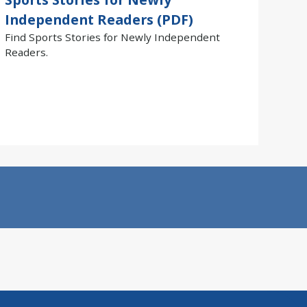
Independent Readers (PDF)
Find Sports Stories for Newly Independent
Readers.