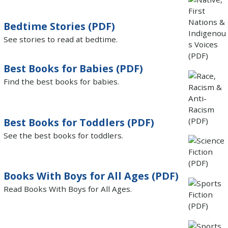
Bedtime Stories (PDF)
See stories to read at bedtime.
Best Books for Babies (PDF)
Find the best books for babies.
Best Books for Toddlers (PDF)
See the best books for toddlers.
Books With Boys for All Ages (PDF)
Read Books With Boys for All Ages.