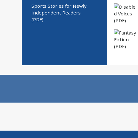
Sports Stories for Newly
Independent Readers
(PDF)