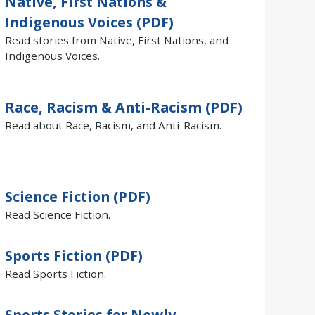
Native, First Nations &
Indigenous Voices (PDF)
Read stories from Native, First Nations, and
Indigenous Voices.
Race, Racism & Anti-Racism (PDF)
Read about Race, Racism, and Anti-Racism.
Science Fiction (PDF)
Read Science Fiction.
Sports Fiction (PDF)
Read Sports Fiction.
Sports Stories for Newly