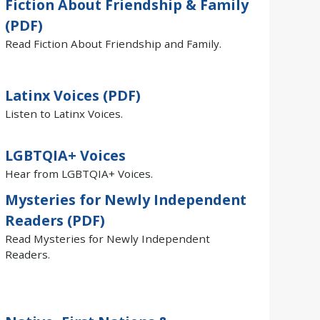
Fiction About Friendship & Family
(PDF)
Read Fiction About Friendship and Family.
Latinx Voices (PDF)
Listen to Latinx Voices.
LGBTQIA+ Voices
Hear from LGBTQIA+ Voices.
Mysteries for Newly Independent
Readers (PDF)
Read Mysteries for Newly Independent
Readers.