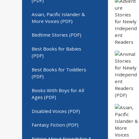
(PDF)
Asian, Pacific Islander &
More Voices (PDF)
Bedtime Stories (PDF)
Best Books for Babies
(PDF)
Best Books for Toddlers
(PDF)
Books With Boys for All
Ages (PDF)
Disabled Voices (PDF)
Fantasy Fiction (PDF)
Fiction About Friendship &