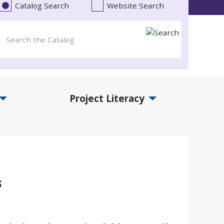
Catalog Search
Website Search
Project Literacy
and Events Submenu
Expand Project Literacy Submenu
s