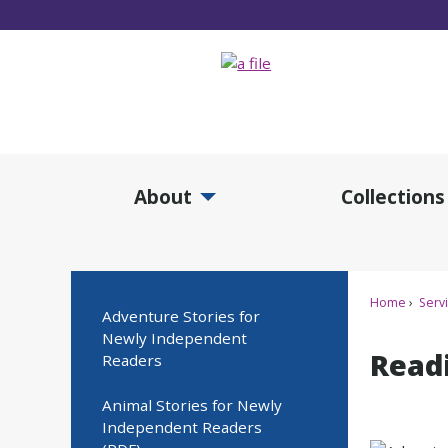
Skip
to
Main
Content
About
Collections
Expand About Submenu
Expan
Home
Serv
Adventure Stories for
Newly Independent
Read
Readers
Animal Stories for Newly
Independent Readers