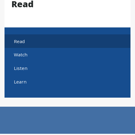
Read
Read
Watch
Listen
Learn