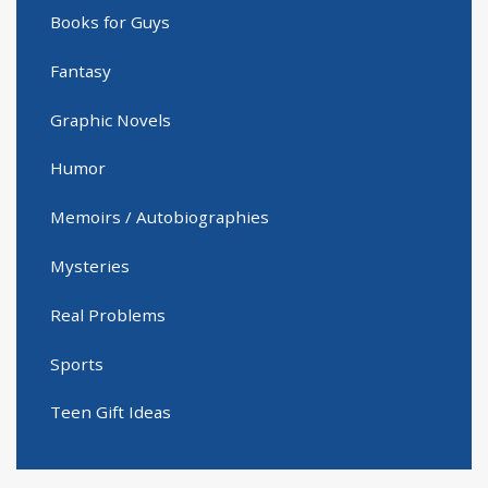
Books for Guys
Fantasy
Graphic Novels
Humor
Memoirs / Autobiographies
Mysteries
Real Problems
Sports
Teen Gift Ideas