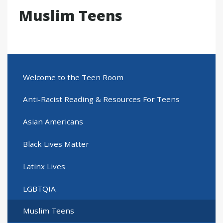
Muslim Teens
Welcome to the Teen Room
Anti-Racist Reading & Resources For Teens
Asian Americans
Black Lives Matter
Latinx Lives
LGBTQIA
Muslim Teens