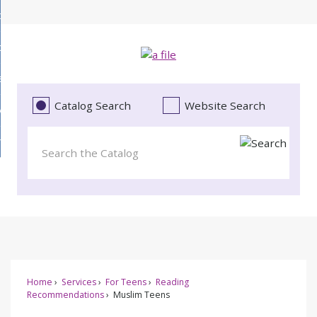
Skip
bout
to
d
Main
ollections
enu
Content
d
ervices
tions
enu
d
Catalog Search
Website Search
vents
ces
enu
d
roject Literacy
s
enu
d
t
cy
enu
Home
Services
For Teens
Reading
Recommendations
Muslim Teens