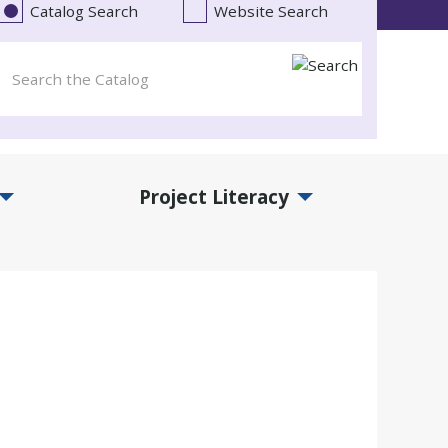
Catalog Search
Website Search
Project Literacy
and Events Submenu
Expand Project Literacy Submenu