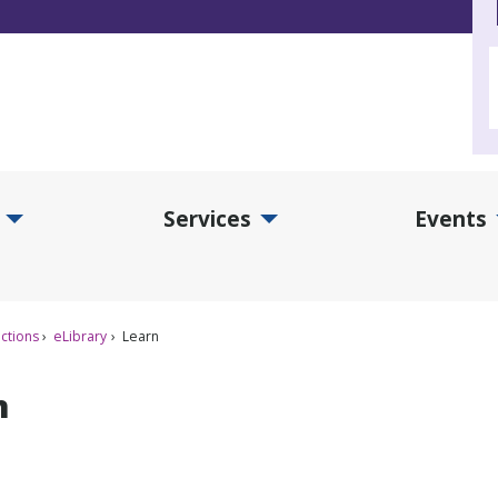
Services
Events
d Collections Submenu
Expand Services Submenu
Exp
ctions
eLibrary
Learn
n