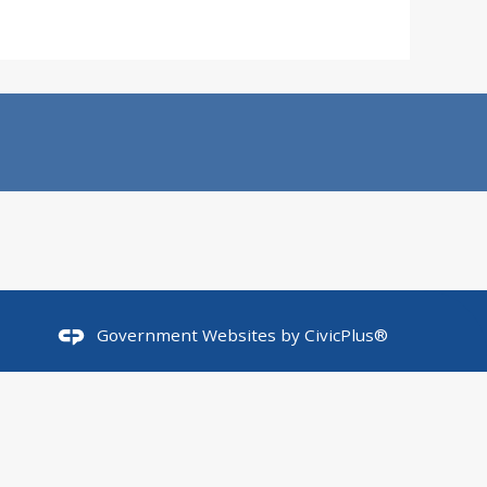
Government Websites by
CivicPlus®