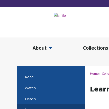
Skip
to
Main
Content
About
Collections
Expand About Submenu
Expan
Home
Colle
Read
Lear
Watch
Listen