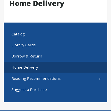
Home Delivery
Catalog
Library Cards
Borrow & Return
Home Delivery
Reading Recommendations
Suggest a Purchase