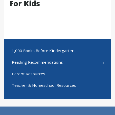
For Kids
1,000 Books Before Kindergarten
Reading Recommendations
Parent Resources
Teacher & Homeschool Resources