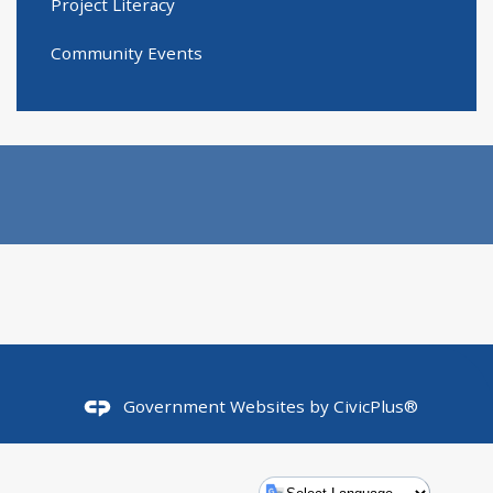
Project Literacy
Community Events
Government Websites by
CivicPlus®