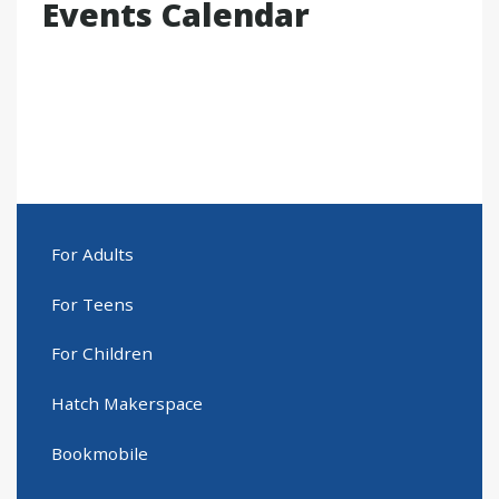
Events Calendar
For Adults
For Teens
For Children
Hatch Makerspace
Bookmobile