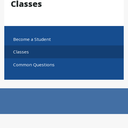
Classes
Become a Student
Classes
Common Questions